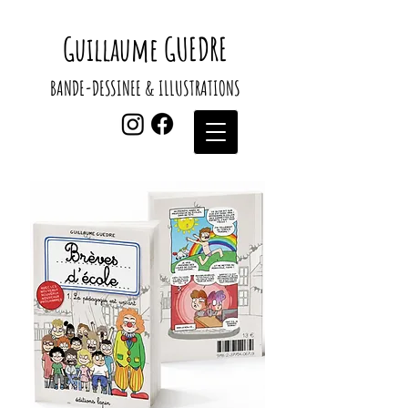
Guillaume GUEDRE
BANDE-DESSINEE & ILLUSTRATIONS